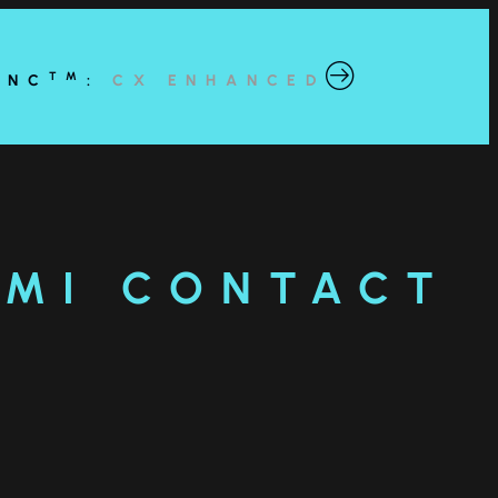
TM
YNC
:
CX ENHANCED
AMI CONTACT