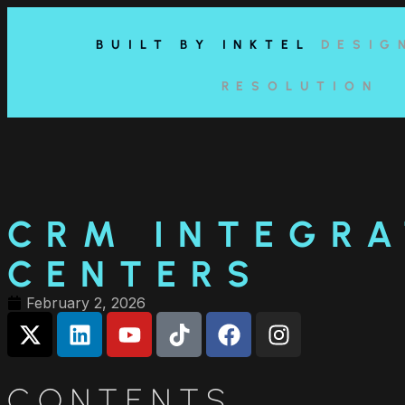
content
BUILT BY INKTEL
DESIG
RESOLUTION
CRM INTEGRA
CENTERS
February 2, 2026
CONTENTS