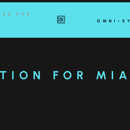
NED FOR
OMNI-S
TION FOR MI