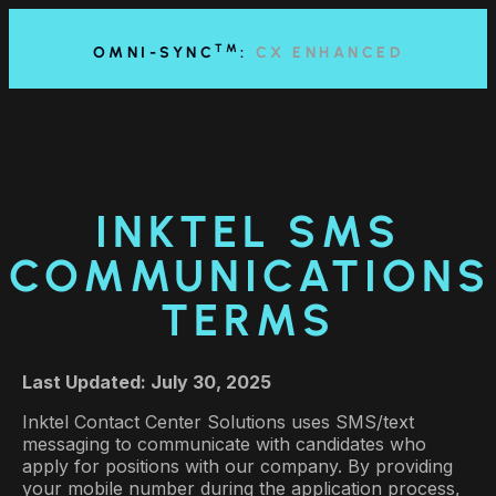
content
TM
OMNI-SYNC
:
CX ENHANCED
INKTEL SMS
COMMUNICATIONS
TERMS
Last Updated: July 30, 2025
Inktel Contact Center Solutions uses SMS/text
messaging to communicate with candidates who
apply for positions with our company. By providing
your mobile number during the application process,