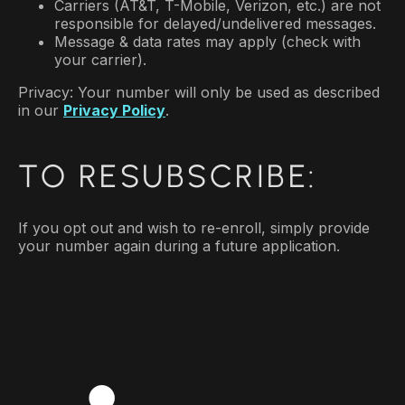
Carriers (AT&T, T-Mobile, Verizon, etc.) are not
responsible for delayed/undelivered messages.
Message & data rates may apply (check with
your carrier).
Privacy: Your number will only be used as described
in our
Privacy Policy
.
TO RESUBSCRIBE:
If you opt out and wish to re-enroll, simply provide
your number again during a future application.