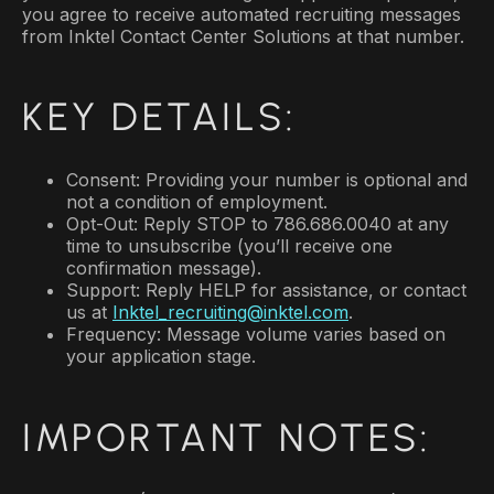
you agree to receive automated recruiting messages
from Inktel Contact Center Solutions at that number.
KEY DETAILS:
Consent: Providing your number is optional and
not a condition of employment.
Opt-Out: Reply STOP to 786.686.0040 at any
time to unsubscribe (you’ll receive one
confirmation message).
Support: Reply HELP for assistance, or contact
us at
Inktel_recruiting@inktel.com
.
Frequency: Message volume varies based on
your application stage.
IMPORTANT NOTES: