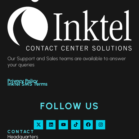
Our Support and Sales teams are available to answer
your queries
Privacy Policy
Inktel SMS Terms
FOLLOW US
CONTACT
Headquarters