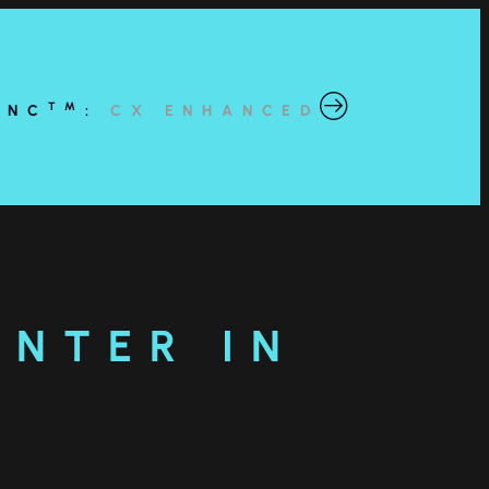
TM
YNC
:
CX ENHANCED
ENTER IN