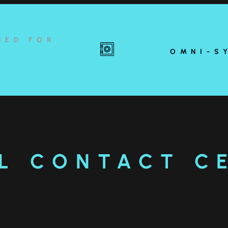
NED FOR
OMNI-S
L CONTACT C