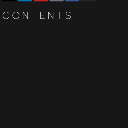
CONTENTS