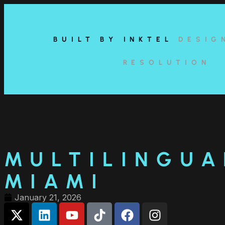
content
BUILT BY INKTEL
DESIG
RESOLUTION
MULTILINGUA
MIAMI
January 21, 2026