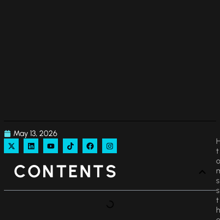
May 13, 2026
CONTENTS