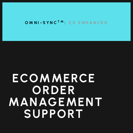
content
TM
OMNI-SYNC
:
CX ENHANCED
ECOMMERCE
ORDER
MANAGEMENT
SUPPORT