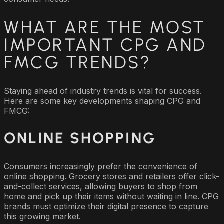
WHAT ARE THE MOST
IMPORTANT CPG AND
FMCG TRENDS?
Staying ahead of industry trends is vital for success.
Here are some key developments shaping CPG and
FMCG:
ONLINE SHOPPING
Consumers increasingly prefer the convenience of
online shopping. Grocery stores and retailers offer click-
and-collect services, allowing buyers to shop from
home and pick up their items without waiting in line. CPG
brands must optimize their digital presence to capture
this growing market.