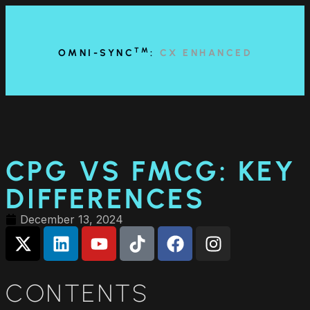
content
TM
OMNI-SYNC
:
CX ENHANCED
CPG VS FMCG: KEY
DIFFERENCES
December 13, 2024
CONTENTS