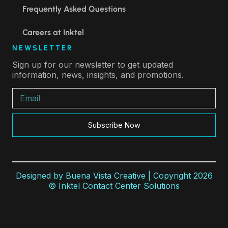
Frequently Asked Questions
Careers at Inktel
NEWSLETTER
Sign up for our newsletter to get updated
information, news, insights, and promotions.
Subscribe Now
Designed by
Buena Vista Creative
| Copyright 2026
© Inktel Contact Center Solutions