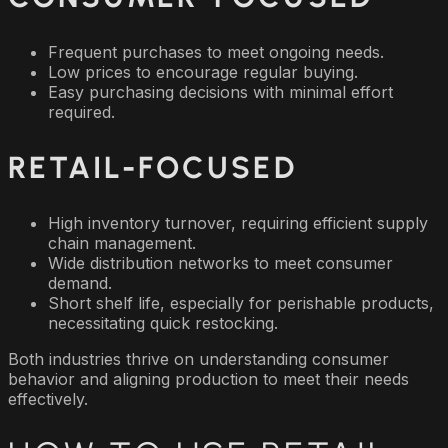
Frequent purchases to meet ongoing needs.
Low prices to encourage regular buying.
Easy purchasing decisions with minimal effort
required.
RETAIL-FOCUSED
High inventory turnover, requiring efficient supply
chain management.
Wide distribution networks to meet consumer
demand.
Short shelf life, especially for perishable products,
necessitating quick restocking.
Both industries thrive on understanding consumer
behavior and aligning production to meet their needs
effectively.