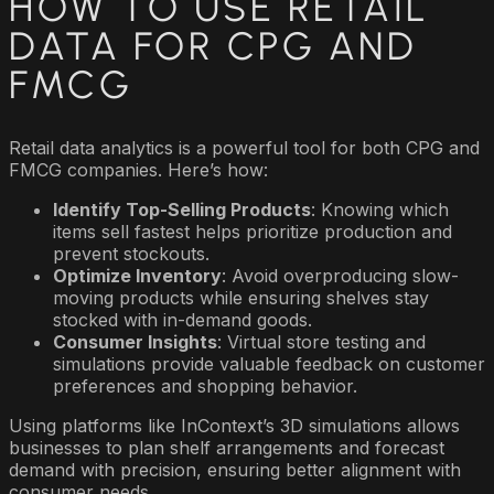
HOW TO USE RETAIL
DATA FOR CPG AND
FMCG
Retail data analytics is a powerful tool for both CPG and
FMCG companies. Here’s how:
Identify Top-Selling Products
: Knowing which
items sell fastest helps prioritize production and
prevent stockouts.
Optimize Inventory
: Avoid overproducing slow-
moving products while ensuring shelves stay
stocked with in-demand goods.
Consumer Insights
: Virtual store testing and
simulations provide valuable feedback on customer
preferences and shopping behavior.
Using platforms like InContext’s 3D simulations allows
businesses to plan shelf arrangements and forecast
demand with precision, ensuring better alignment with
consumer needs.