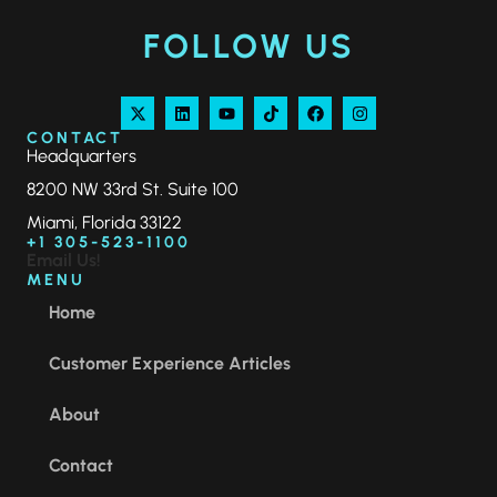
FOLLOW US
CONTACT
Headquarters
8200 NW 33rd St. Suite 100
Miami, Florida 33122
+1 305-523-1100
Email Us!
MENU
Home
Customer Experience Articles
About
Contact