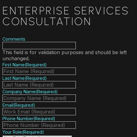
ENTERPRISE SERVICES
CONSULTATION
Comments
This field is for validation purposes and should be left
unchanged.
First Name
(Required)
Last Name
(Required)
Company Name
(Required)
Email
(Required)
Phone Number
(Required)
Your Role
(Required)