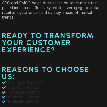
CPG and FMCG helps businesses navigate these fast-
paced industries effectively, while leveraging tools like
retail analytics ensures they stay ahead of market
trends.
READY TO TRANSFORM
YOUR CUSTOMER
EXPERIENCE?
REASONS TO CHOOSE
US:
Strategic Alignment
The Right People
Targeted Training
Effective Coaching
Motivational Culture