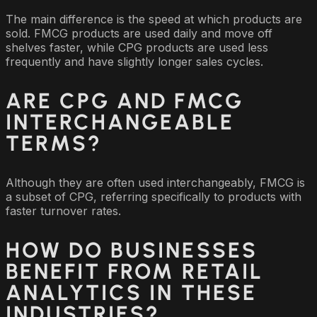
The main difference is the speed at which products are
sold. FMCG products are used daily and move off
shelves faster, while CPG products are used less
frequently and have slightly longer sales cycles.
ARE CPG AND FMCG
INTERCHANGEABLE
TERMS?
Although they are often used interchangeably, FMCG is
a subset of CPG, referring specifically to products with
faster turnover rates.
HOW DO BUSINESSES
BENEFIT FROM RETAIL
ANALYTICS IN THESE
INDUSTRIES?