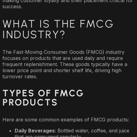
making customer loyalty and shelf placement critical for
success.
WHAT IS THE FMCG
INDUSTRY?
The Fast-Moving Consumer Goods (FMCG) industry
focuses on products that are used daily and require
frequent replenishment. These goods typically have a
lower price point and shorter shelf life, driving high
turnover rates.
TYPES OF FMCG
PRODUCTS
Here are some common examples of FMCG products:
Daily Beverages
: Bottled water, coffee, and juice
that are consumed regularly.