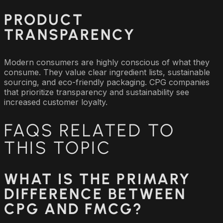
PRODUCT
TRANSPARENCY
Modern consumers are highly conscious of what they
consume. They value clear ingredient lists, sustainable
sourcing, and eco-friendly packaging. CPG companies
that prioritize transparency and sustainability see
increased customer loyalty.
FAQS RELATED TO
THIS TOPIC
WHAT IS THE PRIMARY
DIFFERENCE BETWEEN
CPG AND FMCG?