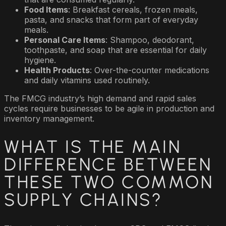
Food Items
: Breakfast cereals, frozen meals,
pasta, and snacks that form part of everyday
meals.
Personal Care Items
: Shampoo, deodorant,
toothpaste, and soap that are essential for daily
hygiene.
Health Products
: Over-the-counter medications
and daily vitamins used routinely.
The FMCG industry’s high demand and rapid sales
cycles require businesses to be agile in production and
inventory management.
WHAT IS THE MAIN
DIFFERENCE BETWEEN
THESE TWO COMMON
SUPPLY CHAINS?