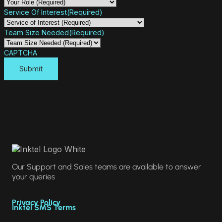
Service Of Interest
(Required)
Team Size Needed
(Required)
CAPTCHA
Our Support and Sales teams are available to answer
your queries
Privacy Policy
Inktel SMS Terms