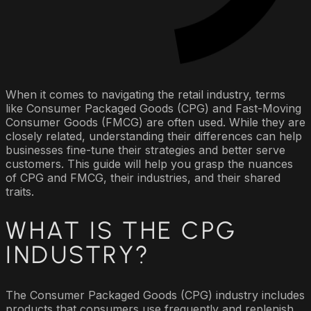
When it comes to navigating the retail industry, terms
like Consumer Packaged Goods (CPG) and Fast-Moving
Consumer Goods (FMCG) are often used. While they are
closely related, understanding their differences can help
businesses fine-tune their strategies and better serve
customers. This guide will help you grasp the nuances
of CPG and FMCG, their industries, and their shared
traits.
WHAT IS THE CPG
INDUSTRY?
The Consumer Packaged Goods (CPG) industry includes
products that consumers use frequently and replenish