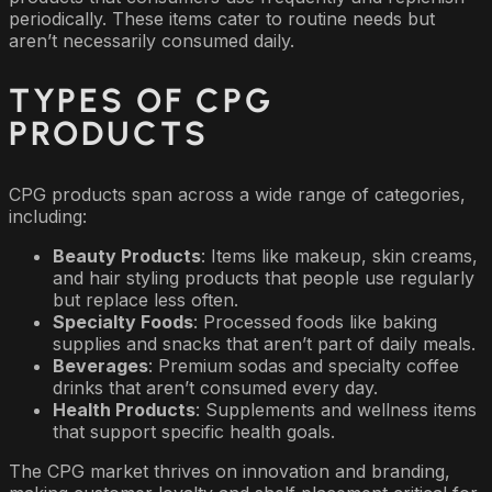
periodically. These items cater to routine needs but
aren’t necessarily consumed daily.
TYPES OF CPG
PRODUCTS
CPG products span across a wide range of categories,
including:
Beauty Products
: Items like makeup, skin creams,
and hair styling products that people use regularly
but replace less often.
Specialty Foods
: Processed foods like baking
supplies and snacks that aren’t part of daily meals.
Beverages
: Premium sodas and specialty coffee
drinks that aren’t consumed every day.
Health Products
: Supplements and wellness items
that support specific health goals.
The CPG market thrives on innovation and branding,