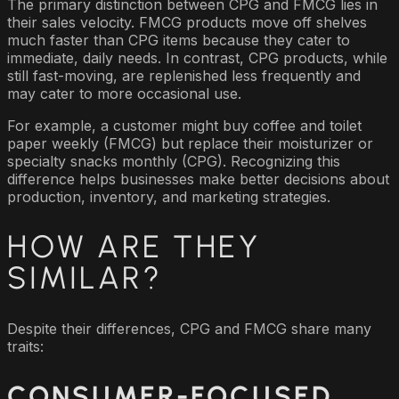
The primary distinction between CPG and FMCG lies in
their sales velocity. FMCG products move off shelves
much faster than CPG items because they cater to
immediate, daily needs. In contrast, CPG products, while
still fast-moving, are replenished less frequently and
may cater to more occasional use.
For example, a customer might buy coffee and toilet
paper weekly (FMCG) but replace their moisturizer or
specialty snacks monthly (CPG). Recognizing this
difference helps businesses make better decisions about
production, inventory, and marketing strategies.
HOW ARE THEY
SIMILAR?
Despite their differences, CPG and FMCG share many
traits:
CONSUMER-FOCUSED