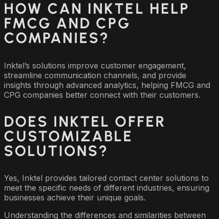
HOW CAN INKTEL HELP
FMCG AND CPG
COMPANIES?
Inktel’s solutions improve customer engagement,
streamline communication channels, and provide
insights through advanced analytics, helping FMCG and
CPG companies better connect with their customers.
DOES INKTEL OFFER
CUSTOMIZABLE
SOLUTIONS?
Yes, Inktel provides tailored contact center solutions to
meet the specific needs of different industries, ensuring
businesses achieve their unique goals.
Understanding the differences and similarities between