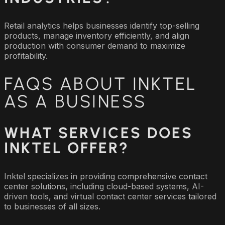
Retail analytics helps businesses identify top-selling
products, manage inventory efficiently, and align
production with consumer demand to maximize
profitability.
FAQS ABOUT INKTEL
AS A BUSINESS
WHAT SERVICES DOES
INKTEL OFFER?
Inktel specializes in providing comprehensive contact
center solutions, including cloud-based systems, AI-
driven tools, and virtual contact center services tailored
to businesses of all sizes.